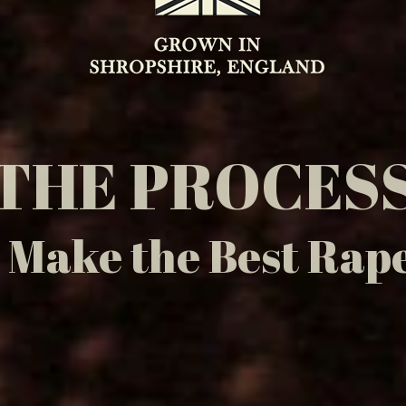
THE PROCES
Make the Best Rape