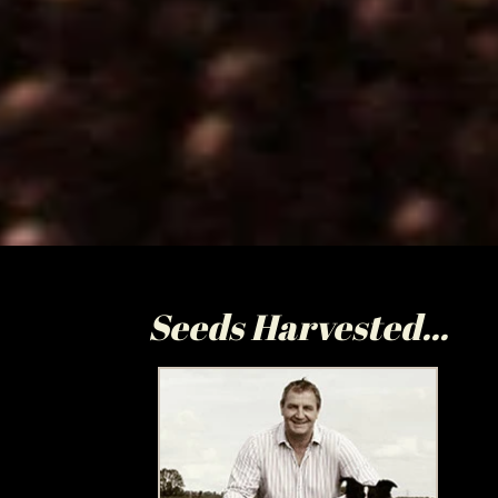
Seeds Harvested...