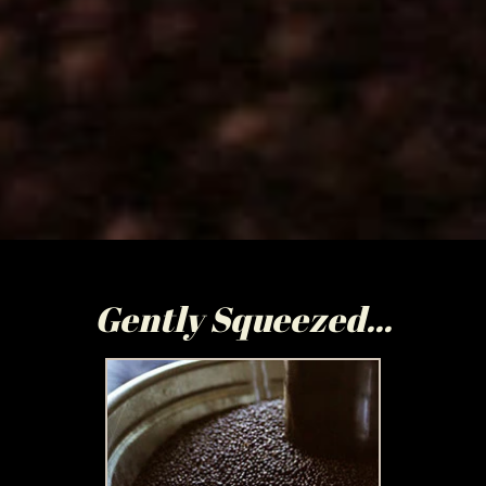
Gently Squeezed...