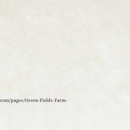
.com/pages/Green-Fields-Farm-