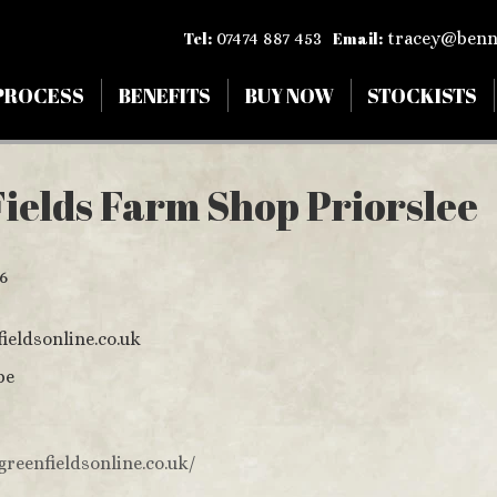
Tel:
07474 887 453
Email:
tracey@benn
PROCESS
BENEFITS
BUY NOW
STOCKISTS
ields Farm Shop Priorslee
6
ieldsonline.co.uk
pe
greenfieldsonline.co.uk/