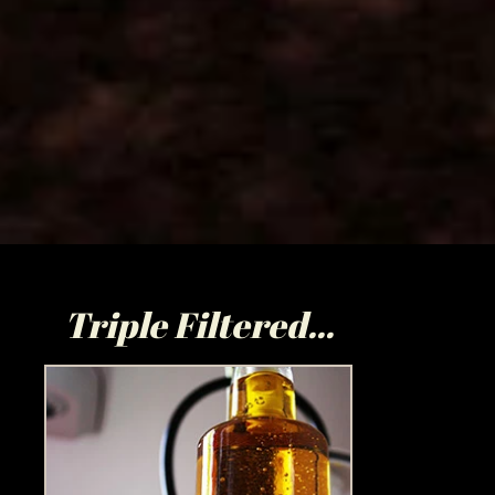
Triple Filtered...