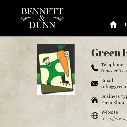
Green F
Telephone
01952 200 69
Email
info@greenf
Business ty
Farm Shop
Website
http://www.