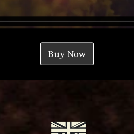
Buy Now