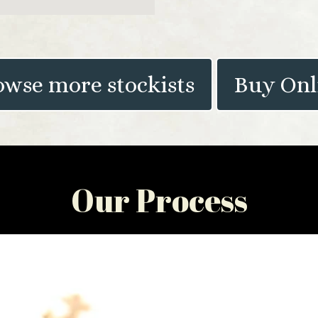
owse more stockists
Buy Onl
Our Process