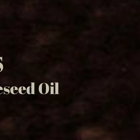
S
seed Oil