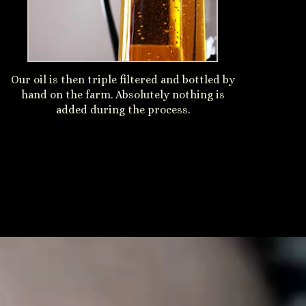
Our oil is then triple filtered and bottled by
hand on the farm. Absolutely nothing is
added during the process.