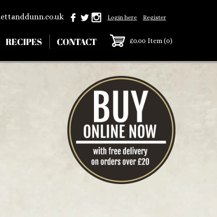
ettanddunn.co.uk
Login here
Register
RECIPES
CONTACT
£0.00
Item (0)