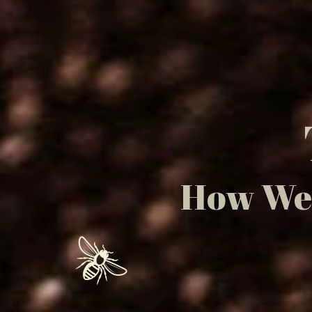
How We 