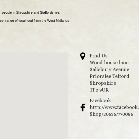
r people in Shropshire and Staffordshire,
est range of local food from the West Midlands
Find Us
Wood house lane
Salisbury Avenue
Priorslee Telford
Shropshire
TF2 9UR
Facebook
http://www.facebook
Shop/206367770086