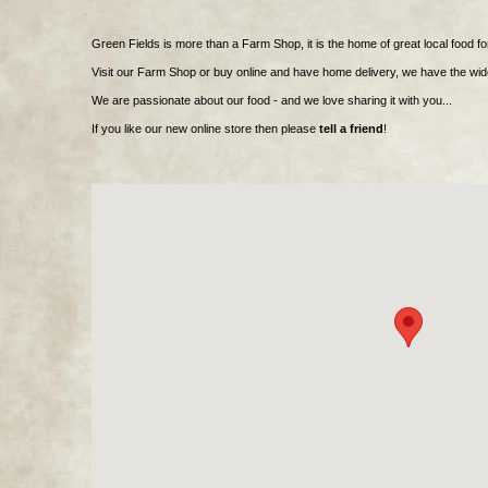
Green Fields is more than a Farm Shop, it is the home of great local food fo
Visit our Farm Shop or buy online and have home delivery, we have the wid
We are passionate about our food - and we love sharing it with you...
If you like our new online store then please
tell a friend
!