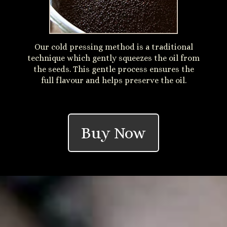
Our cold pressing method is a traditional
technique which gently squeezes the oil from
the seeds. This gentle process ensures the
full flavour and helps preserve the oil.
Buy Now