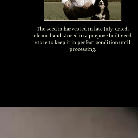
The seed is harvested in late July, dried,
cleaned and stored in a purpose built seed
store to keep it in perfect condition until
processing.